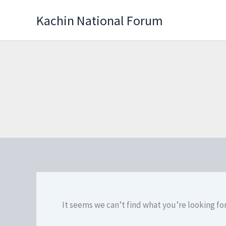
Skip
Kachin National Forum
to
content
It seems we can’t find what you’re looking fo