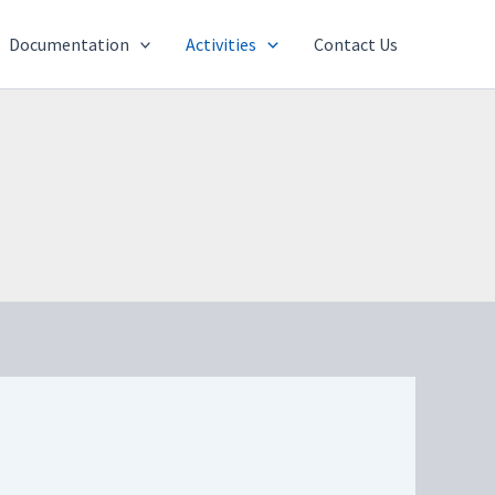
Documentation
Activities
Contact Us