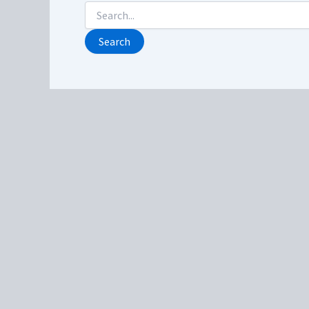
Search
for: