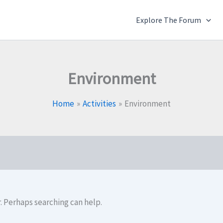
Explore The Forum
Environment
Home
Activities
Environment
r. Perhaps searching can help.